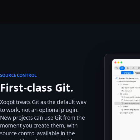
SOURCE CONTROL
First-class Git.
Xogot treats Git as the default way
to work, not an optional plugin.
New projects can use Git from the
moment you create them, with
source control available in the