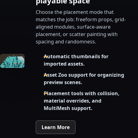
playable space
Choose the placement mode that
matches the job: freeform props, grid-
aligned modules, surface-aware
placement, or scatter painting with
spacing and randomness.
Automatic thumbnails for
imported assets.
Asset Zoo support for organizing
preview scenes.
Placement tools with collision,
material overrides, and
MultiMesh support.
Learn More