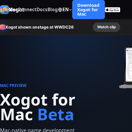
Download
Xogot
hone
Mac
Connect
Docs
Blog
EN
Xogot for
Mac
Xogot shown onstage at WWDC26
Watch clip
MAC PREVIEW
Xogot for
Mac
Beta
Mac-native game development