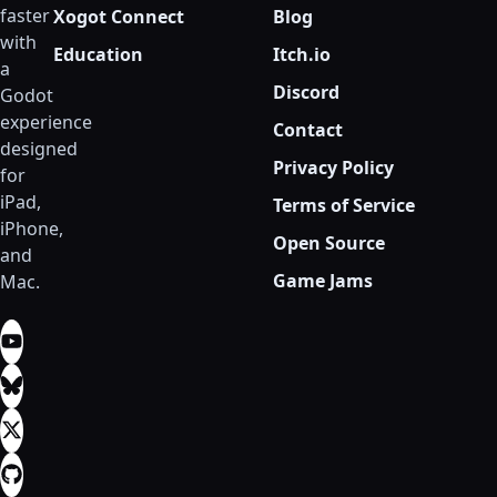
faster
Xogot Connect
Blog
with
Education
Itch.io
a
Discord
Godot
experience
Contact
designed
Privacy Policy
for
iPad,
Terms of Service
iPhone,
Open Source
and
Game Jams
Mac.