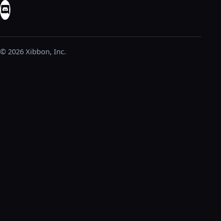
© 2026 Xibbon, Inc.