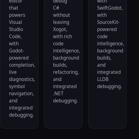
editor
debug
with
that
C#
SwiftGodot,
powers
without
with
Visual
leaving
SourceKit-
Studio
Xogot,
powered
Code,
with rich
code
with
code
intelligence,
Godot-
intelligence,
background
powered
background
builds,
completion,
builds,
and
live
refactoring,
integrated
diagnostics,
and
LLDB
symbol
integrated
debugging.
navigation,
.NET
and
debugging.
integrated
debugging.