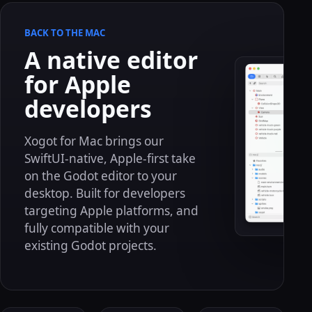
BACK TO THE MAC
A native editor
for Apple
developers
Xogot for Mac brings our
SwiftUI-native, Apple-first take
on the Godot editor to your
desktop. Built for developers
targeting Apple platforms, and
fully compatible with your
existing Godot projects.