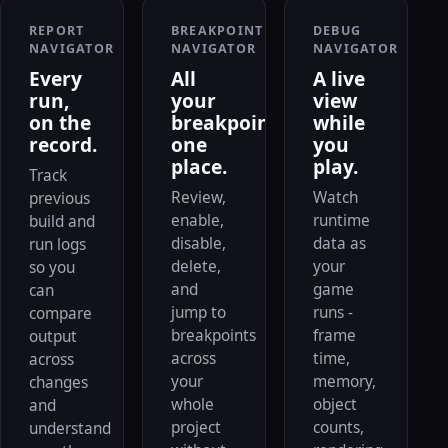
REPORT
BREAKPOINT
DEBUG
NAVIGATOR
NAVIGATOR
NAVIGATOR
Every
All
A live
run,
your
view
on the
breakpoints,
while
record.
one
you
place.
play.
Track
Review,
Watch
previous
enable,
runtime
build and
disable,
data as
run logs
delete,
your
so you
and
game
can
jump to
runs -
compare
breakpoints
frame
output
across
time,
across
your
memory,
changes
whole
object
and
project
counts,
understand