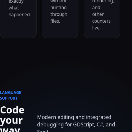
without
rendering,
exactly
hunting
and
what
through
other
happened.
files.
counters,
live.
LANGUAGE
SUPPORT
Code
your
Modern editing and integrated
debugging for GDScript, C#, and
way.
Swift.