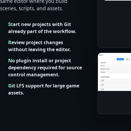
same editor where you build
scenes, scripts, and assets.
Start new projects with Git
already part of the workflow.
Review project changes
without leaving the editor.
No plugin install or project
dependency required for source
control management.
Git LFS support for large game
assets.