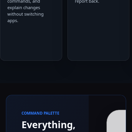
commands, and
report back.
explain changes
without switching
apps.
COMMAND PALETTE
Everything,