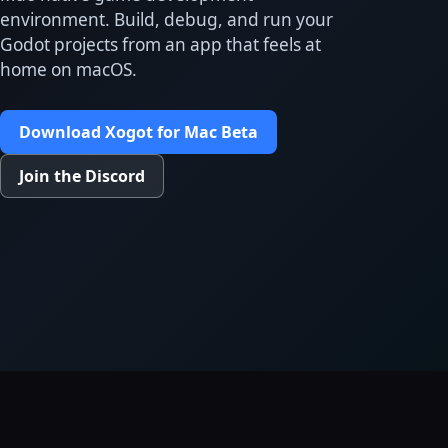
environment. Build, debug, and run your
Godot projects from an app that feels at
home on macOS.
Download Xogot for Mac Beta
Join the Discord