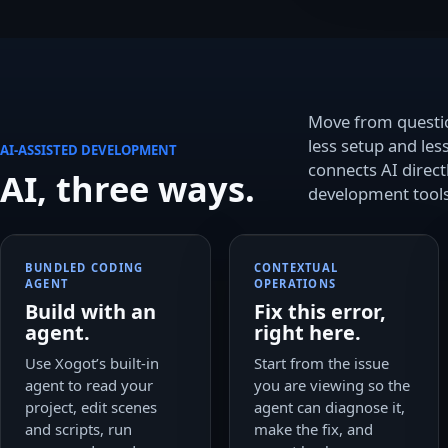
Move from questi
less setup and les
AI-ASSISTED DEVELOPMENT
connects AI directl
AI, three ways.
development tools
BUNDLED CODING
CONTEXTUAL
AGENT
OPERATIONS
Build with an
Fix this error,
agent.
right here.
Use Xogot’s built-in
Start from the issue
agent to read your
you are viewing so the
project, edit scenes
agent can diagnose it,
and scripts, run
make the fix, and