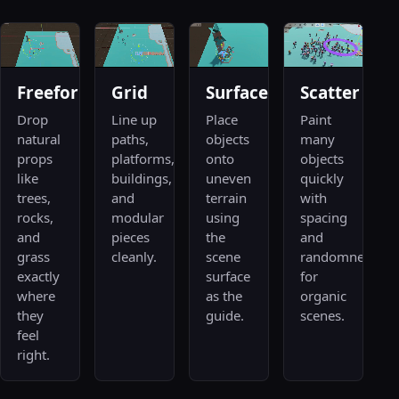
Freeform
Grid
Surface
Scatter
Drop
Line up
Place
Paint
natural
paths,
objects
many
props
platforms,
onto
objects
like
buildings,
uneven
quickly
trees,
and
terrain
with
rocks,
modular
using
spacing
and
pieces
the
and
grass
cleanly.
scene
randomness
exactly
surface
for
where
as the
organic
they
guide.
scenes.
feel
right.