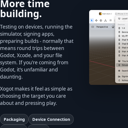
More time
building.
Testing on devices, running the
simulator, signing apps,
preparing builds - normally that
means round trips between
Godot, Xcode, and your file
system. If you're coming from
Godot, it's unfamiliar and
daunting.
Xogot makes it feel as simple as
choosing the target you care
about and pressing play.
Packaging
Device Connection