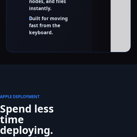
nodes, and files
instantly.
Built for moving
fast from the
keyboard.
APPLE DEPLOYMENT
Spend less
time
deploying.