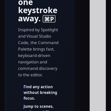
one
keystroke
away.
⌘P
Inspired by Spotlight
and Visual Studio
Code, the Command
Palette brings fast,
keyboard-driven
navigation and
command discovery
to the editor.
Find any action
without breaking
focus.
Jump to scenes,