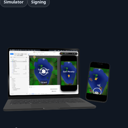
Simulator
Signing