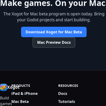
Make games. On your Mac
The Xogot for Mac beta program is open today. Bring
your Godot projects and start building.
Download Xogot for Mac Beta
Mac Preview Docs
PRODUCTS
RESOURCES
Xogot
iPad & iPhone
Docs
Build
Mac Beta
Tutorials
games