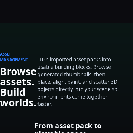
ASSET
Turn imported asset packs into
MANAGEMENT
usable building blocks. Browse
Browse
generated thumbnails, then
assets.
place, align, paint, and scatter 3D
Build
objects directly into your scene so
environments come together
worlds.
faster.
From asset pack to