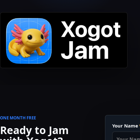
ONE MONTH FREE
Company
Your Name
Ready to Jam