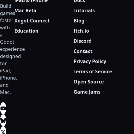
iPad & iPhone
Docs
Build
Mac Beta
Tutorials
games
faster
Xogot Connect
Blog
with
Education
Itch.io
a
Discord
Godot
experience
Contact
designed
Privacy Policy
for
iPad,
Terms of Service
iPhone,
Open Source
and
Game Jams
Mac.