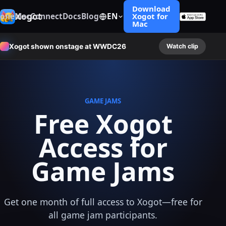
Download
Xogot
hone
Mac
Connect
Docs
Blog
EN
Xogot for
Mac
Xogot shown onstage at WWDC26
Watch clip
GAME JAMS
Free Xogot
Access for
Game Jams
Get one month of full access to Xogot—free for
all game jam participants.