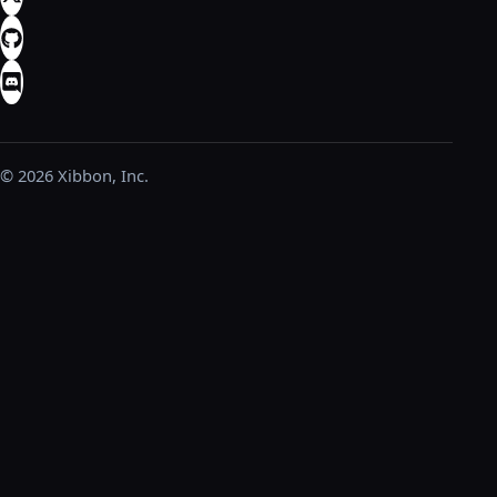
© 2026 Xibbon, Inc.