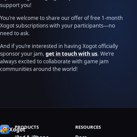
support you!
You're welcome to share our offer of free 1-month
Xogot subscriptions with your participants—no
need to ask.
And if you’re interested in having Xogot officially
sponsor your jam,
get in touch with us
. We’re
always excited to collaborate with game jam
communities around the world!
PRODUCTS
RESOURCES
Xogot