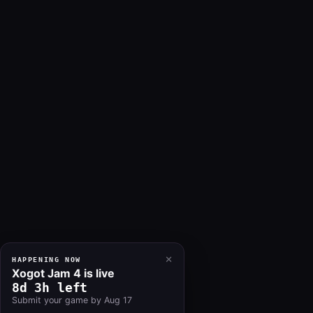
×
HAPPENING NOW
Xogot Jam 4 is live
8d 3h left
Submit your game by Aug 17