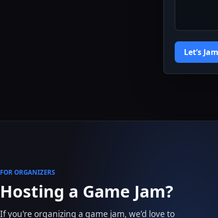
Let’s Jam
FOR ORGANIZERS
Hosting a Game Jam?
If you're organizing a game jam, we’d love to