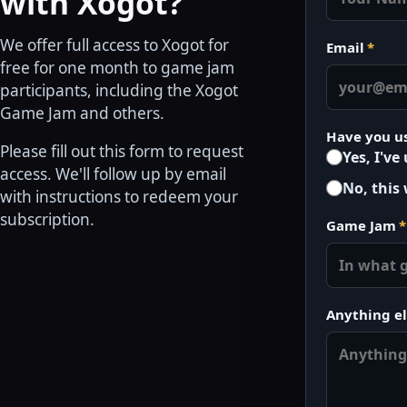
with Xogot?
We offer full access to Xogot for
Email
*
free for one month to game jam
participants, including the Xogot
Game Jam and others.
Have you u
Please fill out this form to request
Yes, I've
access. We'll follow up by email
No, this 
with instructions to redeem your
subscription.
Game Jam
*
Anything el