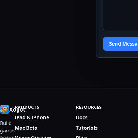
Send Messa
PRODUCTS
RESOURCES
Xogot
iPad & iPhone
Docs
Build
Mac Beta
Tutorials
games