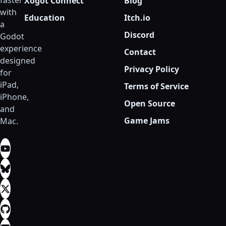
faster
Xogot Connect
Blog
with
Education
Itch.io
a
Discord
Godot
experience
Contact
designed
Privacy Policy
for
iPad,
Terms of Service
iPhone,
Open Source
and
Game Jams
Mac.