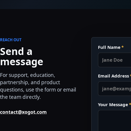
REACH OUT
Company
Full Name
*
Send a
message
For support, education,
Email Address
partnership, and product
questions, use the form or email
the team directly.
Your Message
contact@xogot.com