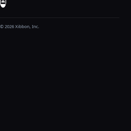
© 2026 Xibbon, Inc.