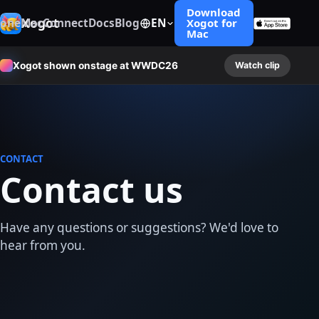
Download
Xogot
hone
Mac
Connect
Docs
Blog
EN
Xogot for
Mac
Xogot shown onstage at WWDC26
Watch clip
CONTACT
Contact us
Have any questions or suggestions? We'd love to
hear from you.